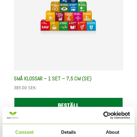
SMÅ KLOSSAR – 1 SET – 7,5 CM (SE)
385.00
SEK
BESTÄLL
Consent
Details
About