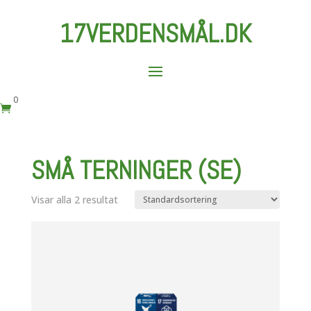
17VERDENSMÅL.DK
0

SMÅ TERNINGER (SE)
Visar alla 2 resultat