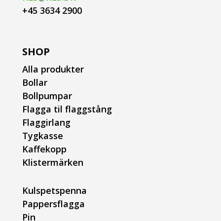
+45 3634 2900
SHOP
Alla produkter
Bollar
Bollpumpar
Flagga til flaggstång
Flaggirlang
Tygkasse
Kaffekopp
Klistermärken
Kulspetspenna
Pappersflagga
Pin