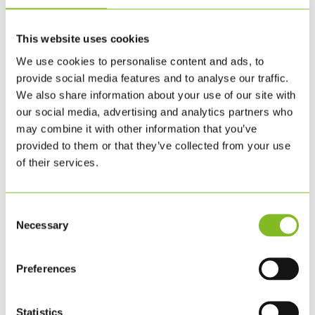
This website uses cookies
We use cookies to personalise content and ads, to
provide social media features and to analyse our traffic.
We also share information about your use of our site with
our social media, advertising and analytics partners who
may combine it with other information that you’ve
provided to them or that they’ve collected from your use
of their services.
Consent
Necessary
Selection
SMÅ KLOSSAR – 1 SET – 7,5 CM (UK)
Preferences
385.00
SEK
BESTÄLL
Statistics