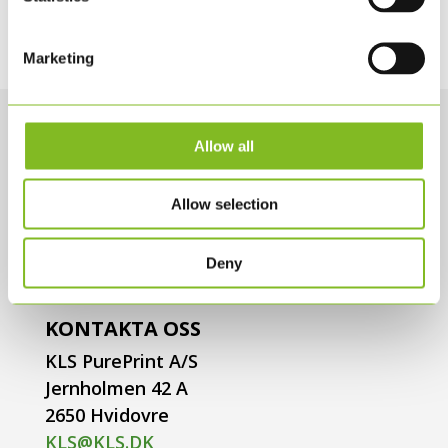
Marketing
Allow all
Allow selection
Deny
KONTAKTA OSS
KLS PurePrint A/S
Jernholmen 42 A
2650 Hvidovre
KLS@KLS.DK