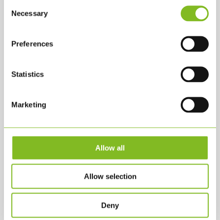
Consent
Necessary
Selection
Preferences
KONTAKTA OSS
Statistics
KLS PurePrint A/S
Jernholmen 42 A
Marketing
2650 Hvidovre
KLS@KLS.DK
+45 3634 2900
Allow all
SHOP
Allow selection
Alla produkter
Deny
Bollar