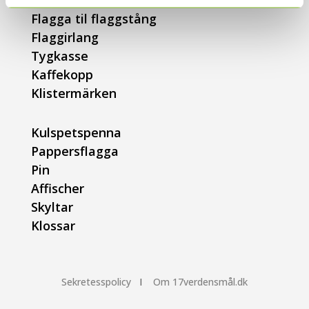
Bollpumpar
Flagga til flaggstång
Flaggirlang
Tygkasse
Kaffekopp
Klistermärken
Kulspetspenna
Pappersflagga
Pin
Affischer
Skyltar
Klossar
Sekretesspolicy
I
Om 17verdensmål.dk