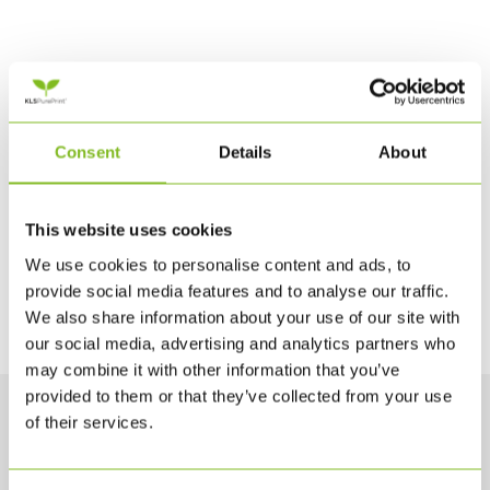
Consent
Details
About
This website uses cookies
We use cookies to personalise content and ads, to
provide social media features and to analyse our traffic.
We also share information about your use of our site with
our social media, advertising and analytics partners who
may combine it with other information that you’ve
provided to them or that they’ve collected from your use
of their services.