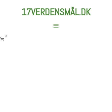
17VERDENSMÅL.DK
0
