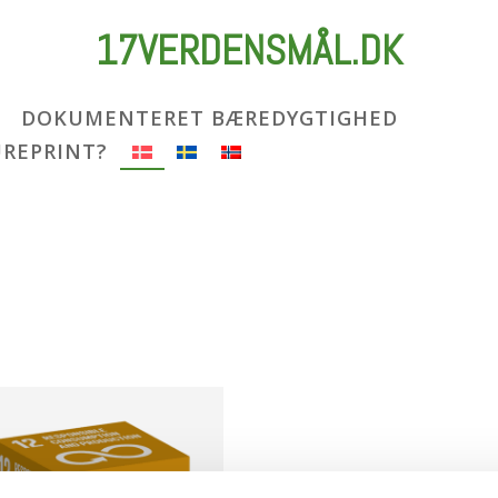
17VERDENSMÅL.DK
DOKUMENTERET BÆREDYGTIGHED
UREPRINT?