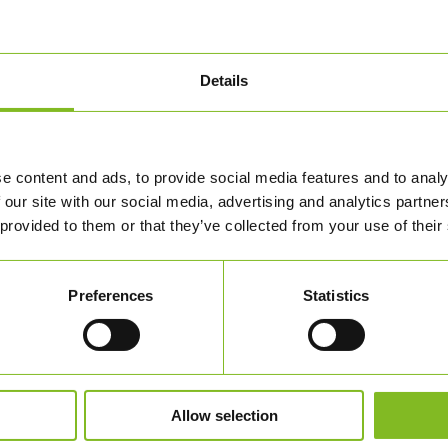
Details
 TERNINGER – 1 STYK – 80
e content and ads, to provide social media features and to analy
UK)
 our site with our social media, advertising and analytics partn
3,00
DKK
 provided to them or that they’ve collected from your use of their
BESTIL HER
Preferences
Statistics
Allow selection
 OS
SHOP