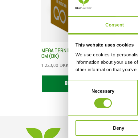
Consent
This website uses cookies
MEGA TERNINGER – 1 STYK – 80
MEGA
We use cookies to personalis
CM (DK)
CM (
information about your use of
1.223,00
DKK
1.22
other information that you’ve
BESTIL HER
Consent
Necessary
Selection
Deny
KONTAKT