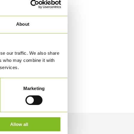
About
se our traffic. We also share
ers who may combine it with
 services.
Marketing
Allow all