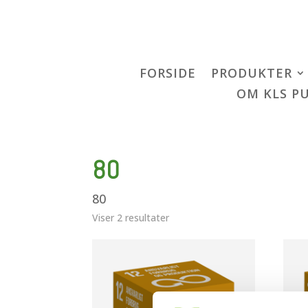
FORSIDE
PRODUKTER
OM KLS P
80
80
Viser 2 resultater