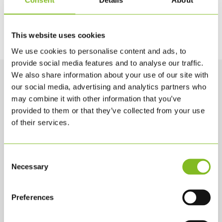
Consent
Details
About
Lad dig i stedet inspirere af vores nye
produkter, som du kan få et overblik over
her
.
This website uses cookies
We use cookies to personalise content and ads, to
provide social media features and to analyse our traffic.
We also share information about your use of our site with
our social media, advertising and analytics partners who
may combine it with other information that you’ve
provided to them or that they’ve collected from your use
of their services.
Consent
Necessary
Selection
KONTAKTA OSS
KLS PurePrint A/S
Preferences
Jernholmen 42 A
2650 Hvidovre