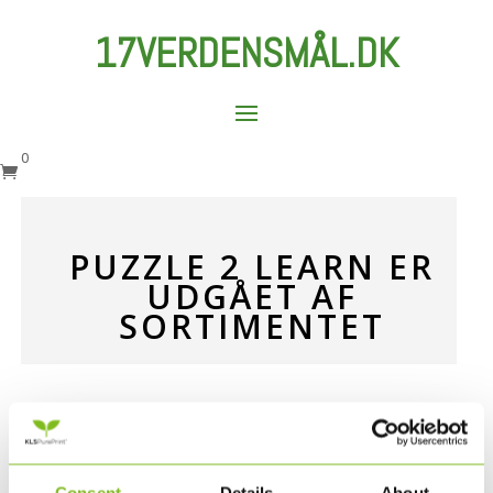
17VERDENSMÅL.DK
0

PUZZLE 2 LEARN ER
UDGÅET AF
SORTIMENTET
Puslespillene Puzzle 2 Learn er udgået af
sortimentet, og sælges derfor ikke længere på
www.17verdensmål.dk.