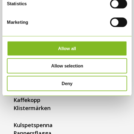
Statistics
KLS@KLS.DK
+45 3634 2900
Marketing
SHOP
Allow all
Alla produkter
Bollar
Allow selection
Bollpumpar
Flagga til flaggstång
Flaggirlang
Deny
Tygkasse
Kaffekopp
Klistermärken
Kulspetspenna
Pappersflagga