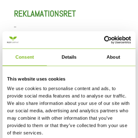
REKLAMATIONSRET
..
BETALING OG ANGIVELSE AF
PRISER
Consent
Details
About
..
PERSONDATAPOLITIK
This website uses cookies
We use cookies to personalise content and ads, to
..
provide social media features and to analyse our traffic.
We also share information about your use of our site with
LEVERING
our social media, advertising and analytics partners who
may combine it with other information that you’ve
..
provided to them or that they’ve collected from your use
of their services.