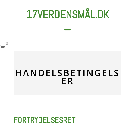
17VERDENSMÅL.DK
0

HANDELSBETINGELS
ER
FORTRYDELSESRET
..