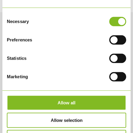
Consent
Necessary
Selection
Preferences
Statistics
Marketing
KONTAKTA OSS
KLS PurePrint A/S
Jernholmen 42 A
Allow all
2650 Hvidovre
KLS@KLS.DK
Allow selection
+45 3634 2900