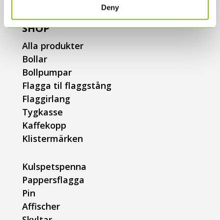
Deny
SHOP
Alla produkter
Bollar
Bollpumpar
Flagga til flaggstång
Flaggirlang
Tygkasse
Kaffekopp
Klistermärken
Kulspetspenna
Pappersflagga
Pin
Affischer
Skyltar