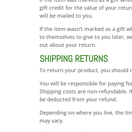
gift credit for the value of your retu
will be mailed to you.
If the item wasn’t marked as a gift 
to themselves to give to you later, we
out about your return.
SHIPPING RETURNS
To return your product, you should m
You will be responsible for paying f
Shipping costs are non-refundable. If
be deducted from your refund.
Depending on where you live, the ti
may vary.