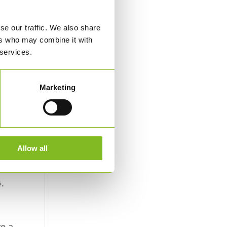
se our traffic. We also share
ers who may combine it with
 services.
 at
Marketing
Allow all
e
.
ve a