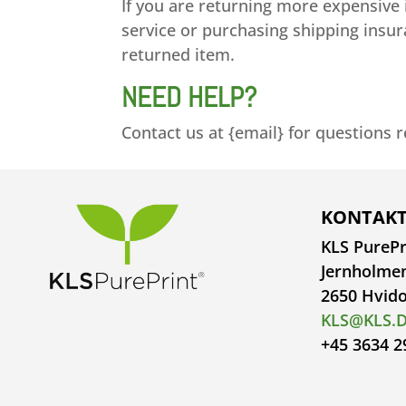
If you are returning more expensive
service or purchasing shipping insur
returned item.
NEED HELP?
Contact us at {email} for questions 
KONTAKT
KLS PurePr
Jernholme
2650 Hvid
KLS@KLS.
+45 3634 2