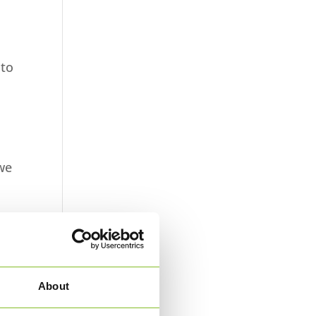
 to
 we
e
ys.
About