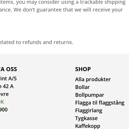
 items, you may consider using a trackable shipping
ance. We don’t guarantee that we will receive your
related to refunds and returns.
A OSS
SHOP
int A/S
Alla produkter
n 42 A
Bollar
ovre
Bollpumpar
DK
Flagga til flaggstång
900
Flaggirlang
Tygkasse
Kaffekopp