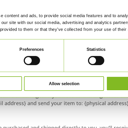
ny, it may take some time before your refund is
e content and ads, to provide social media features and to analy
 our site with our social media, advertising and analytics partn
en some processing time before a refund is posted.
 provided to them or that they’ve collected from your use of their
ll have not received your refund yet, please contact us
Preferences
Statistics
funded. Sale items cannot be refunded.
Allow selection
fective or damaged. If you need to exchange it for th
l address} and send your item to: {physical address}
 purchased and shipped directly to you, you’ll recei