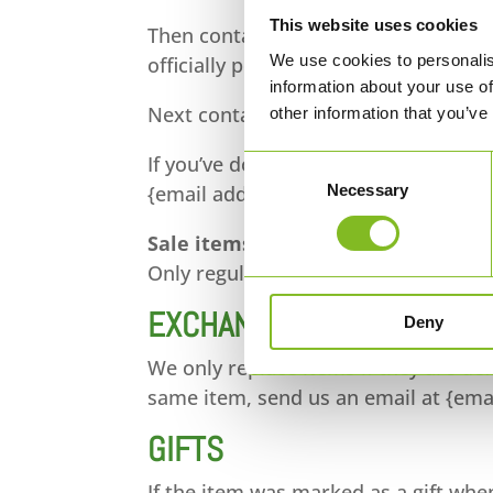
This website uses cookies
Then contact your credit card compa
We use cookies to personalis
officially posted.
information about your use of
Next contact your bank. There is oft
other information that you’ve
If you’ve done all of this and you sti
Consent
Necessary
{email address}.
Selection
Sale items
Only regular priced items may be re
EXCHANGES
Deny
We only replace items if they are de
same item, send us an email at {emai
GIFTS
If the item was marked as a gift when