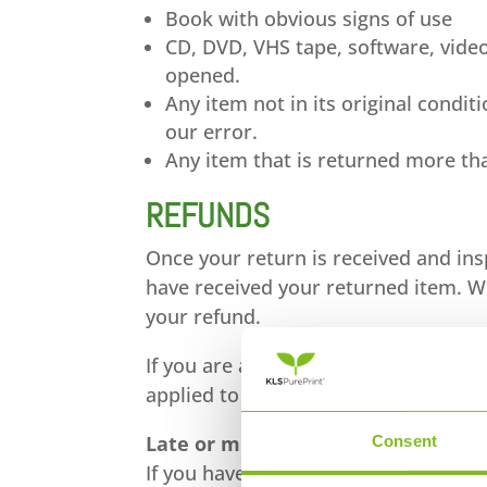
Book with obvious signs of use
CD, DVD, VHS tape, software, video
opened.
Any item not in its original condi
our error.
Any item that is returned more tha
REFUNDS
Once your return is received and ins
have received your returned item. We 
your refund.
If you are approved, then your refund
applied to your credit card or origi
Late or missing refunds
Consent
If you haven’t received a refund yet,