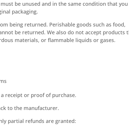
em must be unused and in the same condition that you
iginal packaging.
rom being returned. Perishable goods such as food,
nnot be returned. We also do not accept products t
rdous materials, or flammable liquids or gases.
ems
a receipt or proof of purchase.
ck to the manufacturer.
nly partial refunds are granted: