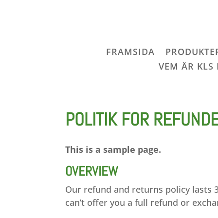
FRAMSIDA
PRODUKTE
VEM ÄR KLS
POLITIK FOR REFUND
This is a sample page.
OVERVIEW
Our refund and returns policy lasts 
can’t offer you a full refund or exch