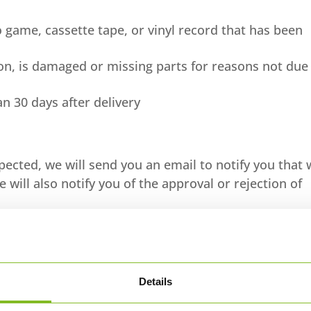
 game, cassette tape, or vinyl record that has been
tion, is damaged or missing parts for reasons not due
n 30 days after delivery
pected, we will send you an email to notify you that
will also notify you of the approval or rejection of
 will be processed, and a credit will automatically b
nal method of payment, within a certain amount of da
Details
 first check your bank account again.