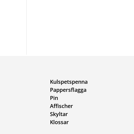
Kulspetspenna
Pappersflagga
Pin
Affischer
Skyltar
Klossar