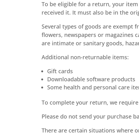
To be eligible for a return, your it
received it. It must also be in the or
Several types of goods are exempt f
flowers, newspapers or magazines ca
are intimate or sanitary goods, haza
Additional non-returnable items:
Gift cards
Downloadable software products
Some health and personal care it
To complete your return, we require 
Please do not send your purchase ba
There are certain situations where o