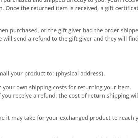
rn. Once the returned item is received, a gift certifica
when purchased, or the gift giver had the order shipp
 will send a refund to the gift giver and they will fin
ail your product to: {physical address}.
or your own shipping costs for returning your item.
 you receive a refund, the cost of return shipping wil
me it may take for your exchanged product to reach 