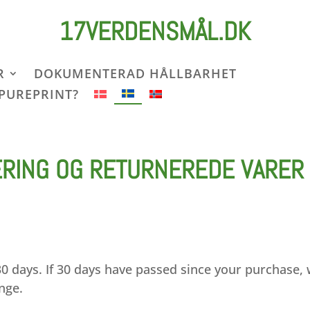
17VERDENSMÅL.DK
R
DOKUMENTERAD HÅLLBARHET
 PUREPRINT?
ERING OG RETURNEREDE VARER
30 days. If 30 days have passed since your purchase,
ange.