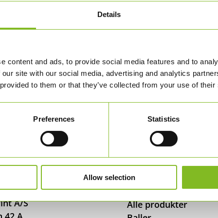
Details
e content and ads, to provide social media features and to analy
 our site with our social media, advertising and analytics partn
 provided to them or that they’ve collected from your use of their
Preferences
Statistics
Allow selection
 OSS
SHOP
int A/S
Alle produkter
n 42 A
Baller