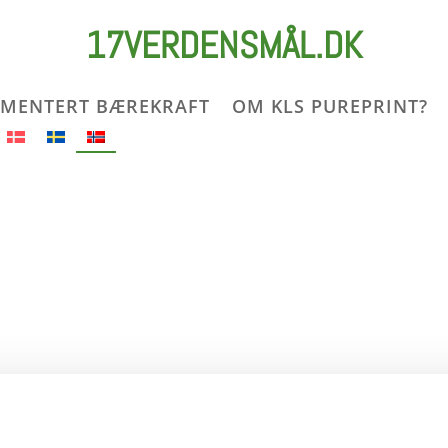
17VERDENSMÅL.DK
MENTERT BÆREKRAFT
OM KLS PUREPRINT?