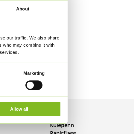
About
se our traffic. We also share
ers who may combine it with
 services.
Marketing
Allow all
Kulepenn
Papirflagg