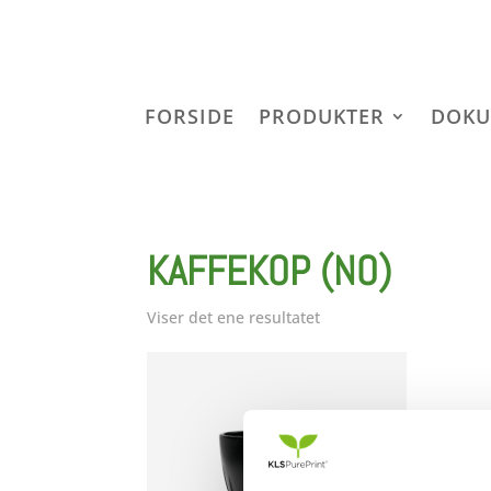
FORSIDE
PRODUKTER
DOKU
KAFFEKOP (NO)
Viser det ene resultatet