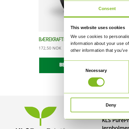
Consent
This website uses cookies
We use cookies to personalis
BÆREKRAFTIG KAFFEKOPP
information about your use of
172,50
NOK
other information that you’ve
BESTILL HER
Consent
Necessary
Selection
Deny
KONTAKT
KLS PurePr
Jernholme