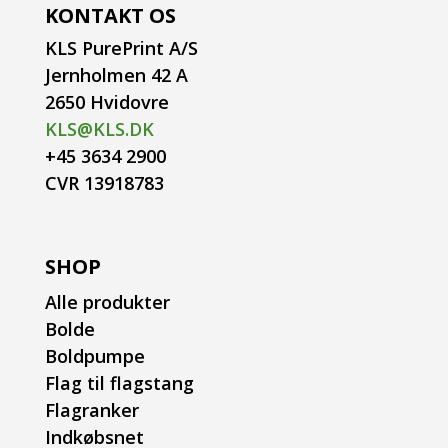
KONTAKT OS
KLS PurePrint A/S
Jernholmen 42 A
2650 Hvidovre
KLS@KLS.DK
+45 3634 2900
CVR 13918783
SHOP
Alle produkter
Bolde
Boldpumpe
Flag til flagstang
Flagranker
Indkøbsnet