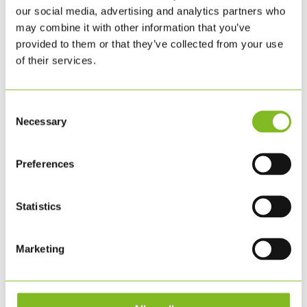
our social media, advertising and analytics partners who
BESTIL HER
may combine it with other information that you’ve
provided to them or that they’ve collected from your use
of their services.
Consent
Necessary
Selection
Preferences
Statistics
Marketing