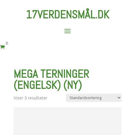
17VERDENSMÅL.DK
0

MEGA TERNINGER
(ENGELSK) (NY)
Viser 3 resultater