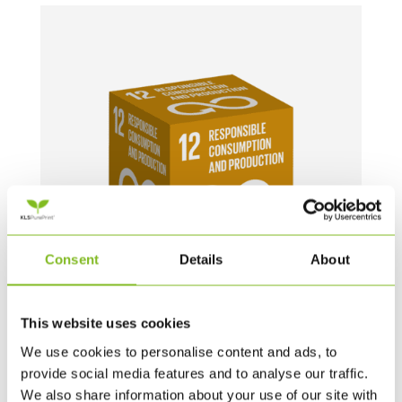
Consent
Details
About
This website uses cookies
MEGA TERNINGER – 1 STYK – 60 CM (UK)
We use cookies to personalise content and ads, to
provide social media features and to analyse our traffic.
739,00
DKK
We also share information about your use of our site with