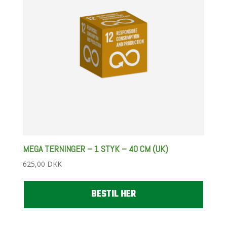
MEGA TERNINGER – 1 STYK – 40 CM (UK)
625,00
DKK
BESTIL HER