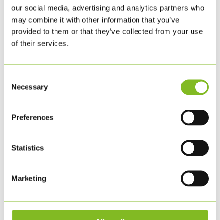
our social media, advertising and analytics partners who
BESTIL HER
may combine it with other information that you’ve
provided to them or that they’ve collected from your use
of their services.
Consent
Necessary
Selection
Preferences
Statistics
Marketing