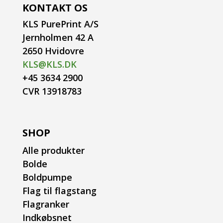
KONTAKT OS
KLS PurePrint A/S
Jernholmen 42 A
2650 Hvidovre
KLS@KLS.DK
+45 3634 2900
CVR 13918783
SHOP
Alle produkter
Bolde
Boldpumpe
Flag til flagstang
Flagranker
Indkøbsnet