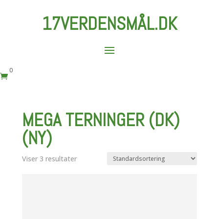
17VERDENSMÅL.DK
0

MEGA TERNINGER (DK)
(NY)
Viser 3 resultater