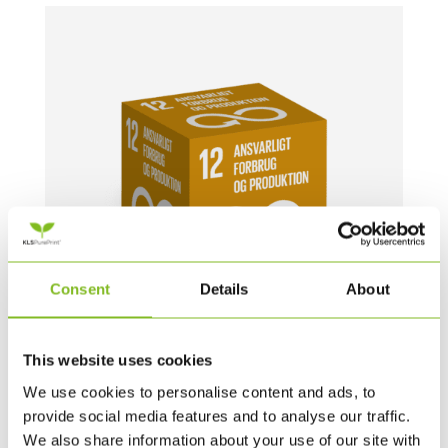
Consent
Details
About
This website uses cookies
MEGA TERNINGER – 1 STYK – 60 CM (DK)
We use cookies to personalise content and ads, to
provide social media features and to analyse our traffic.
739,00
DKK
We also share information about your use of our site with