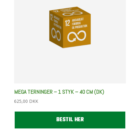
MEGA TERNINGER – 1 STYK – 40 CM (DK)
625,00
DKK
BESTIL HER